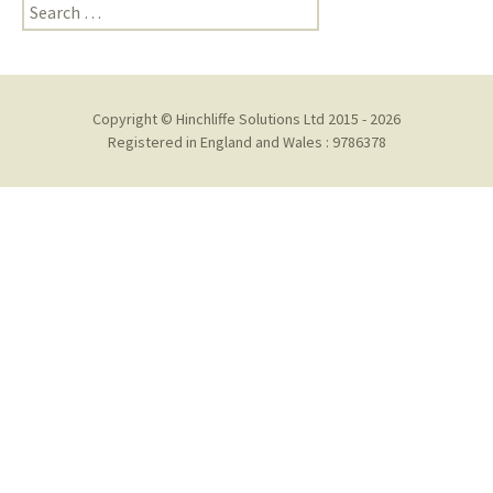
Search
for:
Copyright © Hinchliffe Solutions Ltd 2015 - 2026
Registered in England and Wales : 9786378