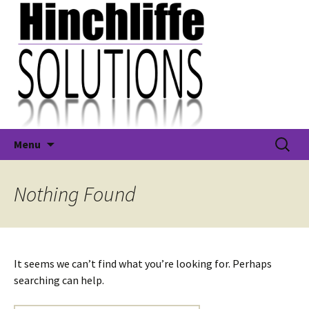
Skip
Search
Hinchliffe Solutions Ltd
Menu
to
for:
content
Nothing Found
It seems we can’t find what you’re looking for. Perhaps
searching can help.